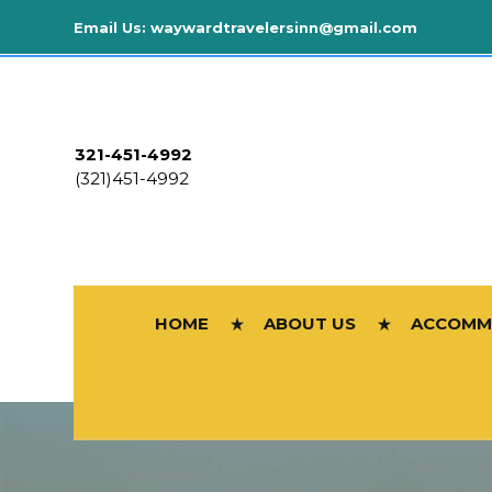
Email Us:
waywardtravelersinn@gmail.com
321-451-4992
(321)451-4992
HOME
ABOUT US
ACCOMM