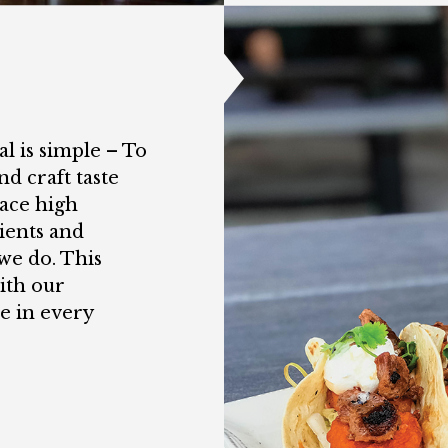
l is simple – To
nd craft taste
ace high
ients and
we do. This
ith our
e in every