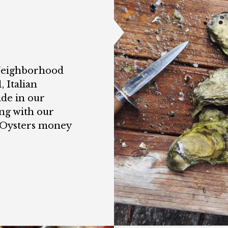
 Neighborhood
, Italian
ide in our
ng with our
t Oysters money