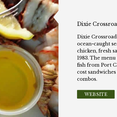
Dixie Crossro
Dixie Crossroads
ocean-caught sea
chicken, fresh s
1983. The menu f
fish from Port 
cost sandwiches
combos.
WEBSITE