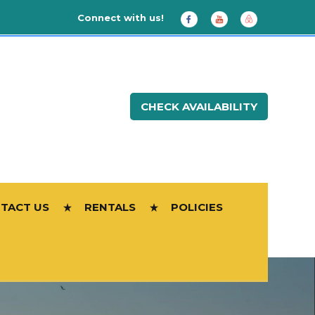
Connect with us!
CHECK AVAILABILITY
TACT US
RENTALS
POLICIES