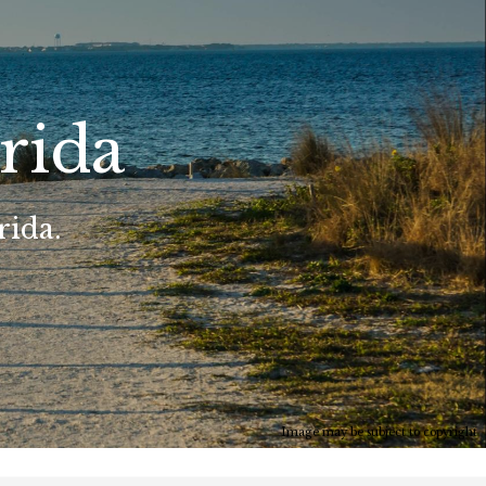
rida
rida.
Image may be subject to copyright