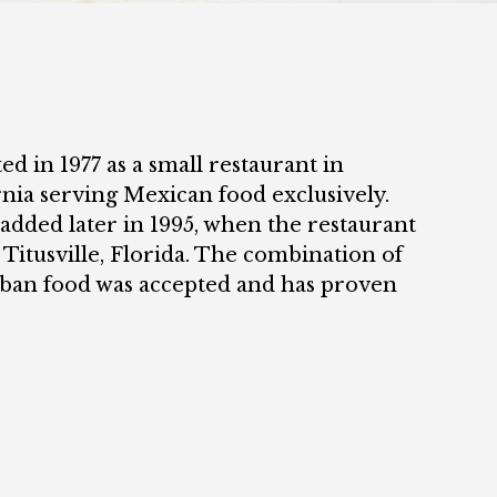
ed in 1977 as a small restaurant in
rnia serving Mexican food exclusively.
added later in 1995, when the restaurant
 Titusville, Florida. The combination of
ban food was accepted and has proven