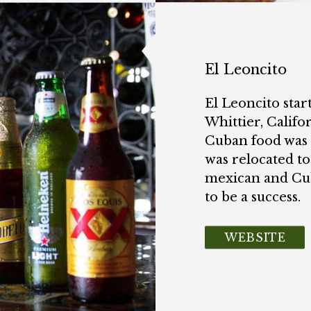
El Leoncito
El Leoncito start
Whittier, Califo
Cuban food was 
was relocated to
mexican and Cu
to be a success.
WEBSITE