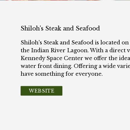
Shiloh's Steak and Seafood
Shiloh's Steak and Seafood is located on
the Indian River Lagoon. With a direct 
Kennedy Space Center we offer the ideal
water front dining. Offering a wide varie
have something for everyone.
WEBSITE