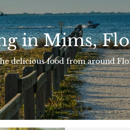
ng in Mims, Flo
the delicious food from around Flo