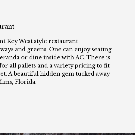
urant
nt Key West style restaurant
rways and greens. One can enjoy seating
eranda or dine inside with AC. There is
for all pallets and a variety pricing to fit
et. A beautiful hidden gem tucked away
Mims, Florida.