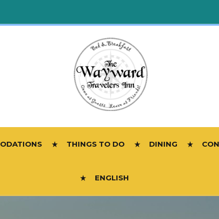
ODATIONS
THINGS TO DO
DINING
CON
ENGLISH