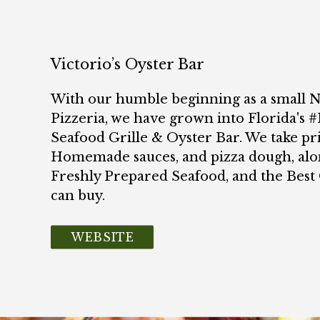
Victorio’s Oyster Bar
With our humble beginning as a small
Pizzeria, we have grown into Florida's #1
Seafood Grille & Oyster Bar. We take pr
Homemade sauces, and pizza dough, alo
Freshly Prepared Seafood, and the Bes
can buy.
WEBSITE