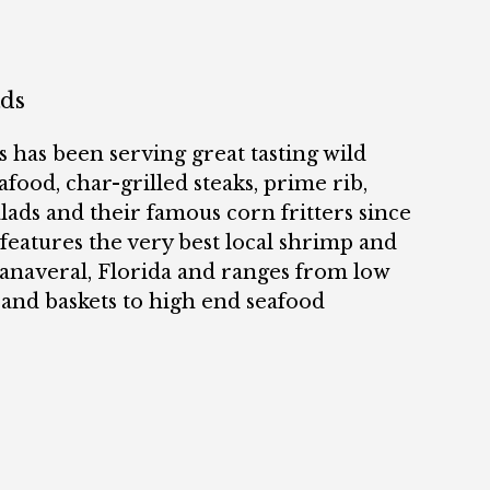
ads
 has been serving great tasting wild
food, char-grilled steaks, prime rib,
alads and their famous corn fritters since
eatures the very best local shrimp and
Canaveral, Florida and ranges from low
 and baskets to high end seafood