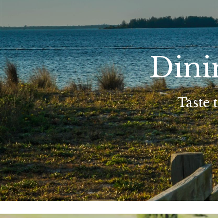
Dini
Taste 