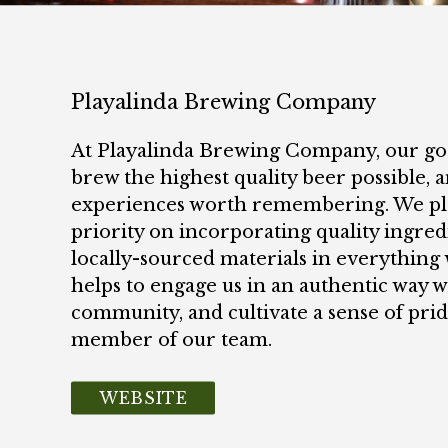
Playalinda Brewing Company
At Playalinda Brewing Company, our goa
brew the highest quality beer possible, a
experiences worth remembering. We pl
priority on incorporating quality ingred
locally-sourced materials in everything 
helps to engage us in an authentic way w
community, and cultivate a sense of prid
member of our team.
WEBSITE