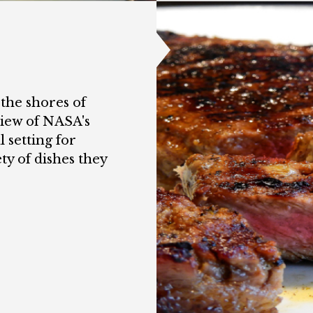
 the shores of
view of NASA's
 setting for
ty of dishes they