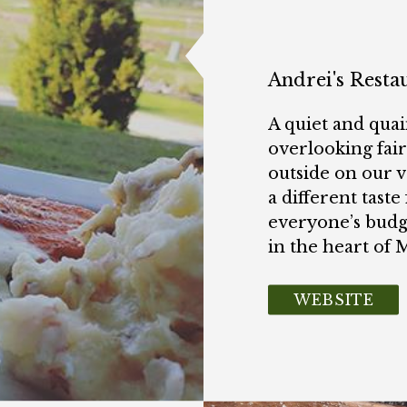
Andrei's Resta
A quiet and quai
overlooking fai
outside on our v
a different taste 
everyone’s budg
in the heart of 
WEBSITE